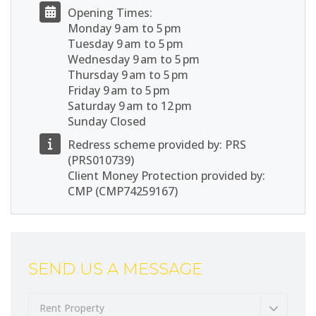
Opening Times:
Monday 9 am to 5 pm
Tuesday 9 am to 5 pm
Wednesday 9 am to 5 pm
Thursday 9 am to 5 pm
Friday 9 am to 5 pm
Saturday 9 am to 12 pm
Sunday Closed
Redress scheme provided by: PRS
(PRS010739)
Client Money Protection provided by:
CMP (CMP74259167)
SEND US A MESSAGE
Rent Property