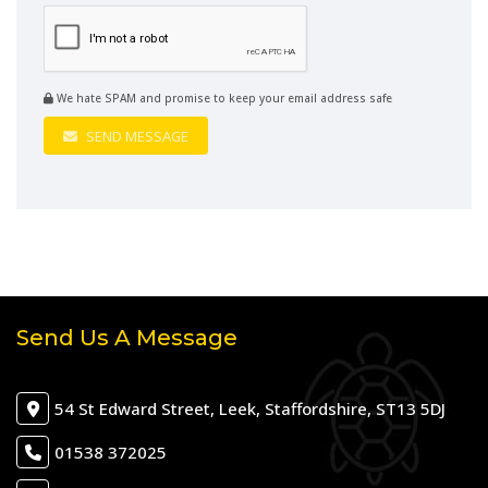
We hate SPAM and promise to keep your email address safe
SEND MESSAGE
Send Us A Message
54 St Edward Street, Leek, Staffordshire, ST13 5DJ
01538 372025