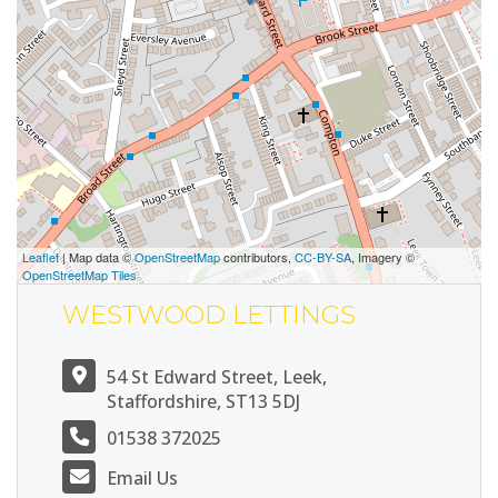
Leaflet
| Map data ©
OpenStreetMap
contributors,
CC-BY-SA
, Imagery ©
OpenStreetMap Tiles
WESTWOOD LETTINGS
54 St Edward Street, Leek,
Staffordshire, ST13 5DJ
01538 372025
Email Us