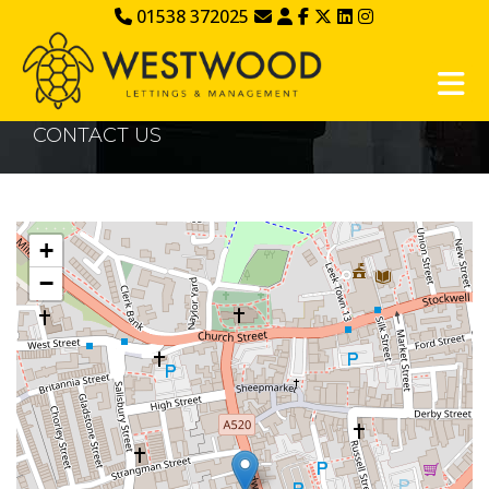
01538 372025
CONTACT US
+
−