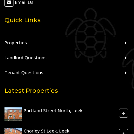
Email Us
Quick Links
Properties
Landlord Questions
Tenant Questions
Latest Properties
Portland Street North, Leek
+
Chorley St Leek, Leek
+