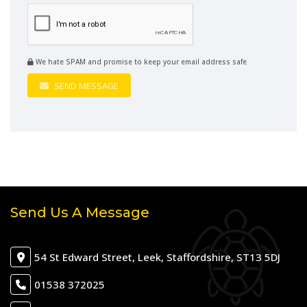
We hate SPAM and promise to keep your email address safe
SEND MESSAGE
Send Us A Message
54 St Edward Street, Leek, Staffordshire, ST13 5DJ
01538 372025