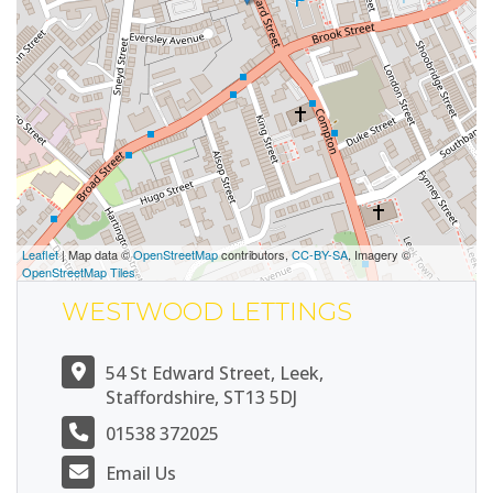
Leaflet
| Map data ©
OpenStreetMap
contributors,
CC-BY-SA
, Imagery ©
OpenStreetMap Tiles
WESTWOOD LETTINGS
54 St Edward Street, Leek,
Staffordshire, ST13 5DJ
01538 372025
Email Us