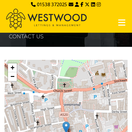
01538 372025
CONTACT US
+
−