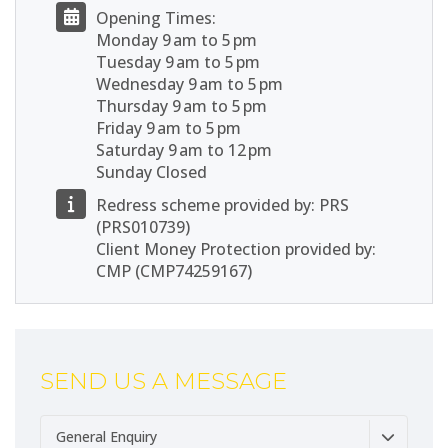
Opening Times:
Monday 9 am to 5 pm
Tuesday 9 am to 5 pm
Wednesday 9 am to 5 pm
Thursday 9 am to 5 pm
Friday 9 am to 5 pm
Saturday 9 am to 12 pm
Sunday Closed
Redress scheme provided by: PRS
(PRS010739)
Client Money Protection provided by:
CMP (CMP74259167)
SEND US A MESSAGE
General Enquiry