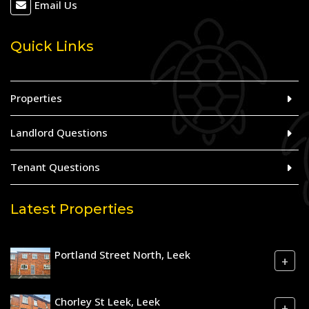
Email Us
Quick Links
Properties
Landlord Questions
Tenant Questions
Latest Properties
Portland Street North, Leek
+
Chorley St Leek, Leek
+