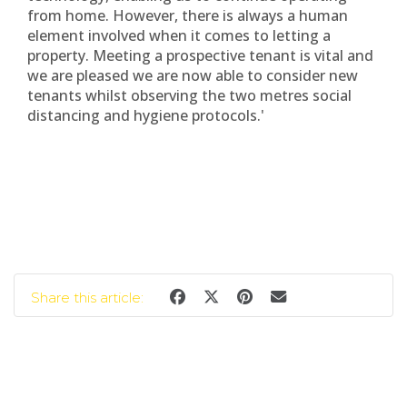
from home. However, there is always a human
element involved when it comes to letting a
property. Meeting a prospective tenant is vital and
we are pleased we are now able to consider new
tenants whilst observing the two metres social
distancing and hygiene protocols.'
Share this article: