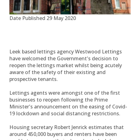
Date Published
29 May 2020
Leek based lettings agency Westwood Lettings
have welcomed the Government's decision to
reopen the lettings market whilst being acutely
aware of the safety of their existing and
prospective tenants.
Lettings agents were amongst one of the first
businesses to reopen following the Prime
Minister's announcement on the easing of Covid-
19 lockdown and social distancing restrictions.
Housing secretary Robert Jenrick estimates that
around 450,000 buyers and renters have been