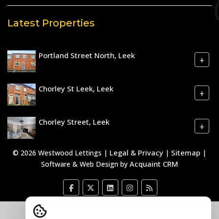
Latest Properties
Portland Street North, Leek
+
Chorley St Leek, Leek
+
Chorley Street, Leek
+
Legal & Privacy
Sitemap
© 2026 Westwood Lettings |
|
|
Acquaint CRM
Software & Web Design by