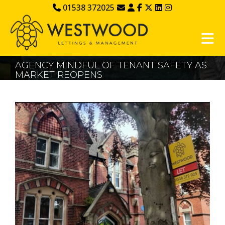
01538 372025
AGENCY MINDFUL OF TENANT SAFETY AS
MARKET REOPENS