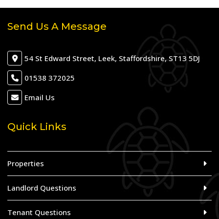
Send Us A Message
54 St Edward Street, Leek, Staffordshire, ST13 5DJ
01538 372025
Email Us
Quick Links
Properties
Landlord Questions
Tenant Questions