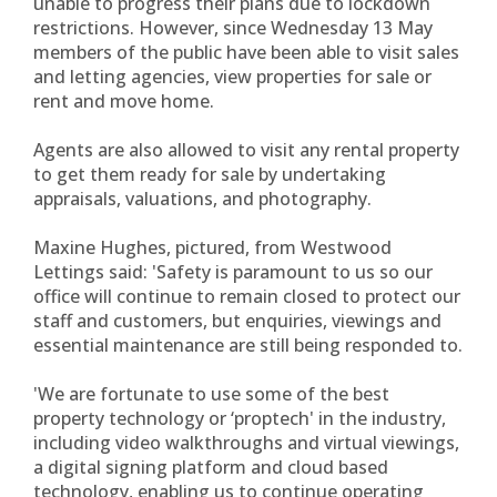
unable to progress their plans due to lockdown
restrictions. However, since Wednesday 13 May
members of the public have been able to visit sales
and letting agencies, view properties for sale or
rent and move home.
Agents are also allowed to visit any rental property
to get them ready for sale by undertaking
appraisals, valuations, and photography.
Maxine Hughes, pictured, from Westwood
Lettings said: 'Safety is paramount to us so our
office will continue to remain closed to protect our
staff and customers, but enquiries, viewings and
essential maintenance are still being responded to.
'We are fortunate to use some of the best
property technology or ‘proptech' in the industry,
including video walkthroughs and virtual viewings,
a digital signing platform and cloud based
technology, enabling us to continue operating