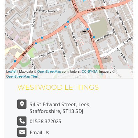
Leaflet
| Map data ©
OpenStreetMap
contributors,
CC-BY-SA
, Imagery ©
OpenStreetMap Tiles
WESTWOOD LETTINGS
54 St Edward Street, Leek,
Staffordshire, ST13 5DJ
01538 372025
Email Us