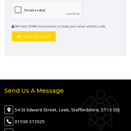
We hate SPAM and promise to keep your email address safe
SEND MESSAGE
Send Us A Message
54 St Edward Street, Leek, Staffordshire, ST13 5DJ
01538 372025