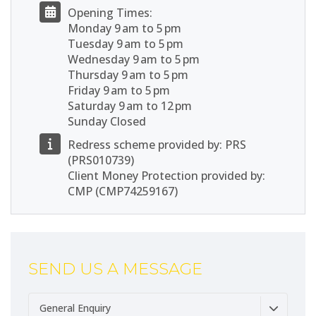
Opening Times:
Monday 9 am to 5 pm
Tuesday 9 am to 5 pm
Wednesday 9 am to 5 pm
Thursday 9 am to 5 pm
Friday 9 am to 5 pm
Saturday 9 am to 12 pm
Sunday Closed
Redress scheme provided by: PRS
(PRS010739)
Client Money Protection provided by:
CMP (CMP74259167)
SEND US A MESSAGE
General Enquiry