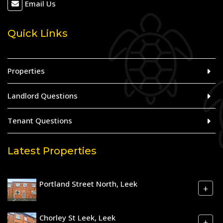
Email Us
Quick Links
Properties
Landlord Questions
Tenant Questions
Latest Properties
Portland Street North, Leek
+
Chorley St Leek, Leek
+