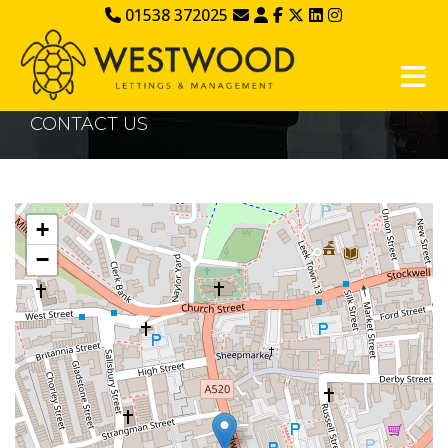
01538 372025
CONTACT US
+
−