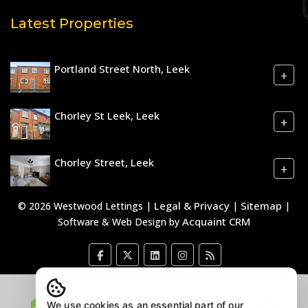
Latest Properties
Portland Street North, Leek
+
Chorley St Leek, Leek
+
Chorley Street, Leek
+
Legal & Privacy
Sitemap
© 2026 Westwood Lettings |
|
|
Acquaint CRM
Software & Web Design by
We use cookies as an essential part of our