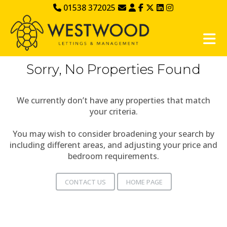
01538 372025
Sorry, No Properties Found
We currently don’t have any properties that match
your criteria.
You may wish to consider broadening your search by
including different areas, and adjusting your price and
bedroom requirements.
CONTACT US
HOME PAGE