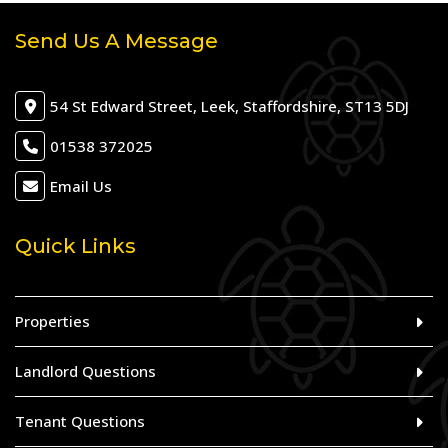
Send Us A Message
54 St Edward Street, Leek, Staffordshire, ST13 5DJ
01538 372025
Email Us
Quick Links
Properties
Landlord Questions
Tenant Questions