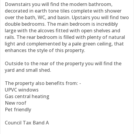
Downstairs you will find the modern bathroom,
decorated in earth tone tiles complete with shower
over the bath, WC, and basin. Upstairs you will find two
double bedrooms. The main bedroom is incredibly
large with the alcoves fitted with open shelves and
rails. The rear bedroom is filled with plenty of natural
light and complemented by a pale green ceiling, that
enhances the style of this property.
Outside to the rear of the property you will find the
yard and small shed.
The property also benefits from: -
UPVC windows
Gas central heating
New roof
Pet friendly
Council Tax Band A