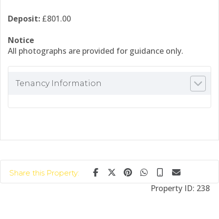
Deposit:
£801.00
Notice
All photographs are provided for guidance only.
Tenancy Information
Share this Property:
Property ID:
238