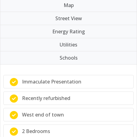
Map
Street View
Energy Rating
Utilities
Schools
Immaculate Presentation
Recently refurbished
West end of town
2 Bedrooms