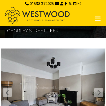
01538 372025
CHORLEY STREET, LEEK