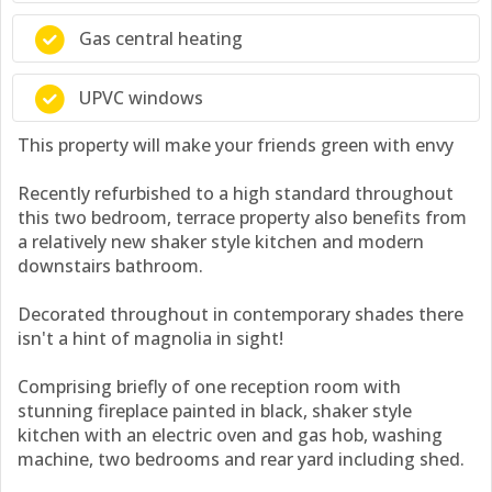
Gas central heating
UPVC windows
This property will make your friends green with envy
Recently refurbished to a high standard throughout
this two bedroom, terrace property also benefits from
a relatively new shaker style kitchen and modern
downstairs bathroom.
Decorated throughout in contemporary shades there
isn't a hint of magnolia in sight!
Comprising briefly of one reception room with
stunning fireplace painted in black, shaker style
kitchen with an electric oven and gas hob, washing
machine, two bedrooms and rear yard including shed.