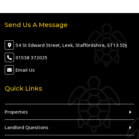
Send Us A Message
54 St Edward Street, Leek, Staffordshire, ST13 5DJ
01538 372025
Email Us
Quick Links
Properties
Landlord Questions