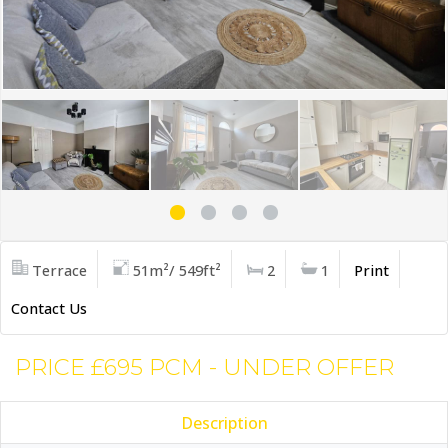
Terrace
51m²/ 549ft²
2
1
Print
Contact Us
PRICE £695 PCM - UNDER OFFER
Description