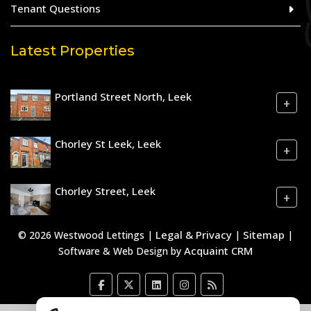
Tenant Questions
Latest Properties
Portland Street North, Leek
+
Chorley St Leek, Leek
+
Chorley Street, Leek
+
Legal & Privacy
Sitemap
© 2026 Westwood Lettings |
|
|
Acquaint CRM
Software & Web Design by