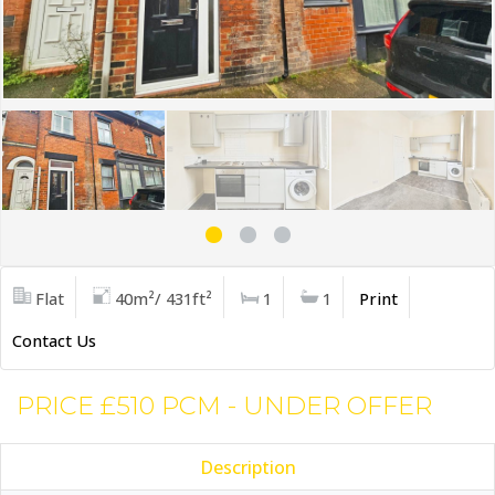
Flat
40m²/ 431ft²
1
1
Print
Contact Us
PRICE £510 PCM - UNDER OFFER
Description