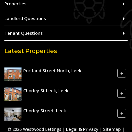
Properties
Landlord Questions
Tenant Questions
Latest Properties
Portland Street North, Leek
+
Chorley St Leek, Leek
+
Chorley Street, Leek
+
Legal & Privacy
Sitemap
© 2026 Westwood Lettings |
|
|