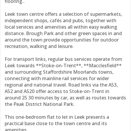
flooring..
Leek town centre offers a selection of supermarkets,
independent shops, cafés and pubs, together with
local services and amenities all within easy walking
distance. Brough Park and other green spaces in and
around the town provide opportunities for outdoor
recreation, walking and leisure.
For transport links, regular bus services operate from
Leek towards **Stoke-on-Trent**, **Macclesfield**
and surrounding Staffordshire Moorlands towns,
connecting with mainline rail services for wider
regional and national travel. Road links via the A53,
A52 and A520 offer access to Stoke-on-Trent in
around 25 30 minutes by car, as well as routes towards
the Peak District National Park.
This one-bedroom flat to let in Leek presents a
practical base close to the town centre and its
amenities.