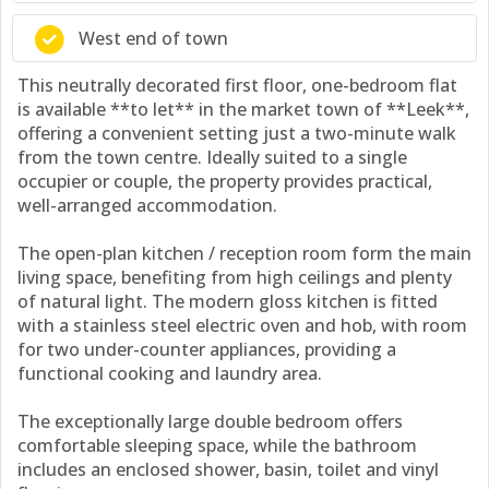
West end of town
This neutrally decorated first floor, one-bedroom flat
is available **to let** in the market town of **Leek**,
offering a convenient setting just a two-minute walk
from the town centre. Ideally suited to a single
occupier or couple, the property provides practical,
well-arranged accommodation.
The open-plan kitchen / reception room form the main
living space, benefiting from high ceilings and plenty
of natural light. The modern gloss kitchen is fitted
with a stainless steel electric oven and hob, with room
for two under-counter appliances, providing a
functional cooking and laundry area.
The exceptionally large double bedroom offers
comfortable sleeping space, while the bathroom
includes an enclosed shower, basin, toilet and vinyl