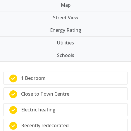
Map
Street View
Energy Rating
Utilities
Schools
1 Bedroom
Close to Town Centre
Electric heating
Recently redecorated