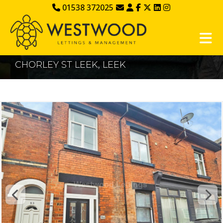
01538 372025
CHORLEY ST LEEK, LEEK