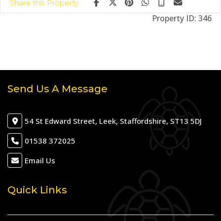
Share this Property:
Property ID:
346
Send Us A Message
54 St Edward Street, Leek, Staffordshire, ST13 5DJ
01538 372025
Email Us
Quick Links