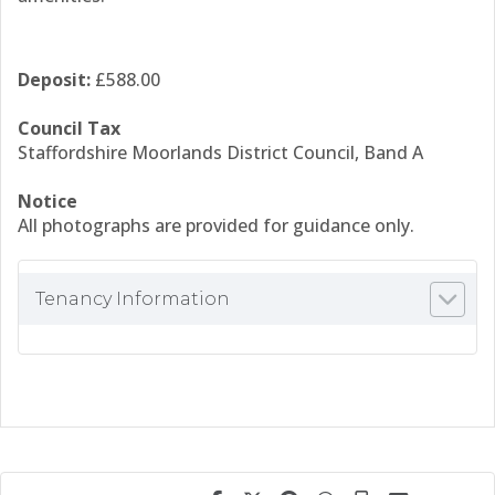
Deposit:
£588.00
Council Tax
Staffordshire Moorlands District Council, Band A
Notice
All photographs are provided for guidance only.
Tenancy Information