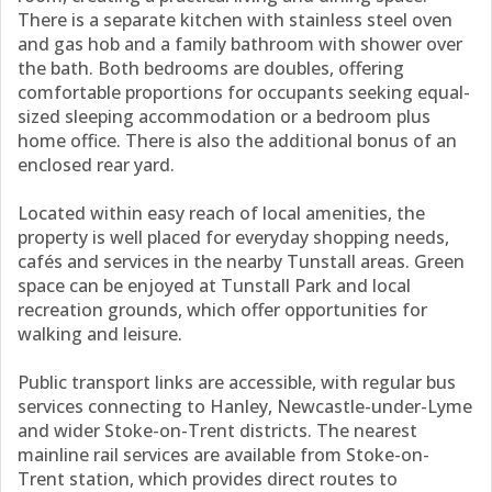
There is a separate kitchen with stainless steel oven
and gas hob and a family bathroom with shower over
the bath. Both bedrooms are doubles, offering
comfortable proportions for occupants seeking equal-
sized sleeping accommodation or a bedroom plus
home office. There is also the additional bonus of an
enclosed rear yard.
Located within easy reach of local amenities, the
property is well placed for everyday shopping needs,
cafés and services in the nearby Tunstall areas. Green
space can be enjoyed at Tunstall Park and local
recreation grounds, which offer opportunities for
walking and leisure.
Public transport links are accessible, with regular bus
services connecting to Hanley, Newcastle-under-Lyme
and wider Stoke-on-Trent districts. The nearest
mainline rail services are available from Stoke-on-
Trent station, which provides direct routes to