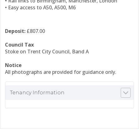
• Rail links to Birmingham, Manchester, London
• Easy access to A50, A500, M6
Deposit:
£807.00
Council Tax
Stoke on Trent City Council, Band A
Notice
All photographs are provided for guidance only.
Tenancy Information