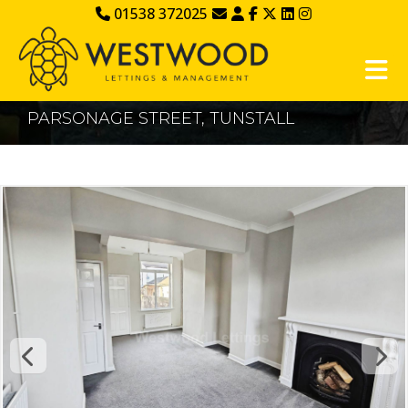
01538 372025
PARSONAGE STREET, TUNSTALL