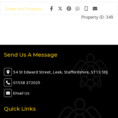
Share this Property:
Property ID:
349
Send Us A Message
54 St Edward Street, Leek, Staffordshire, ST13 5DJ
01538 372025
Email Us
Quick Links