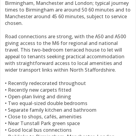
Birmingham, Manchester and London; typical journey
times to Birmingham are around 50 60 minutes and to
Manchester around 45 60 minutes, subject to service
chosen.
Road connections are strong, with the A50 and A500
giving access to the M6 for regional and national
travel. This two-bedroom terraced house to let will
appeal to tenants seeking practical accommodation
with straightforward access to local amenities and
wider transport links within North Staffordshire.
• Recently redecorated throughout
• Recently new carpets fitted
• Open-plan living and dining
• Two equal-sized double bedrooms
• Separate family kitchen and bathroom
• Close to shops, cafés, amenities
• Near Tunstall Park green space
• Good local bus connections