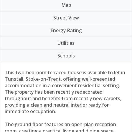
Map
Street View
Energy Rating
Utilities
Schools
This two-bedroom terraced house is available to let in
Tunstall, Stoke-on-Trent, offering well-presented
accommodation in a convenient residential setting.
The property has been recently redecorated
throughout and benefits from recently new carpets,
providing a clean and neutral interior ready for
immediate occupation.
The ground floor features an open-plan reception
room, creating a practical living and dining space.