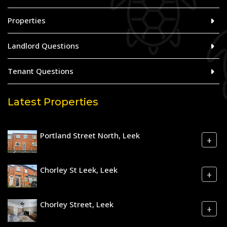
Properties
Landlord Questions
Tenant Questions
Latest Properties
Portland Street North, Leek
+
Chorley St Leek, Leek
+
Chorley Street, Leek
+