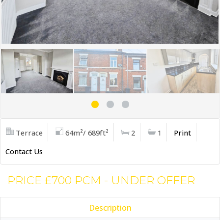
Terrace
64m²/ 689ft²
2
1
Print
Contact Us
PRICE £700 PCM - UNDER OFFER
Description