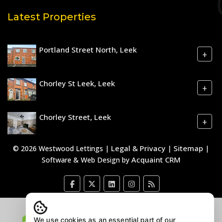
Latest Properties
Portland Street North, Leek
+
Chorley St Leek, Leek
+
Chorley Street, Leek
+
Legal & Privacy
Sitemap
© 2026 Westwood Lettings |
|
|
Acquaint CRM
Software & Web Design by
We use cookies as an essential part of our