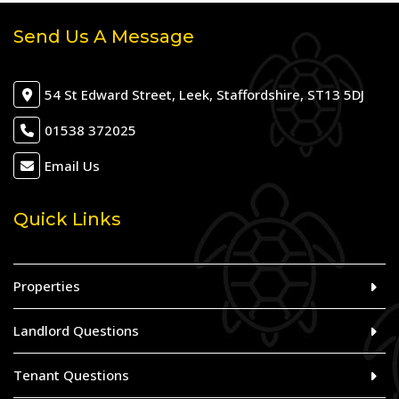
Send Us A Message
54 St Edward Street, Leek, Staffordshire, ST13 5DJ
01538 372025
Email Us
Quick Links
Properties
Landlord Questions
Tenant Questions