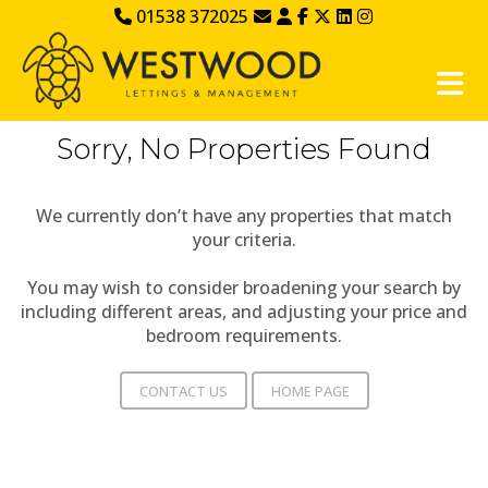
01538 372025
Sorry, No Properties Found
We currently don’t have any properties that match
your criteria.
You may wish to consider broadening your search by
including different areas, and adjusting your price and
bedroom requirements.
CONTACT US
HOME PAGE