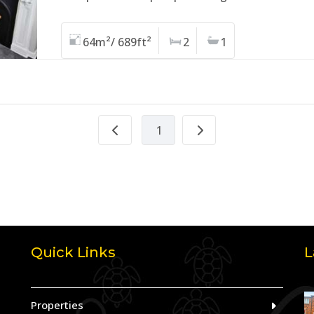
64m²/ 689ft²
2
1
1
Quick Links
L
Properties