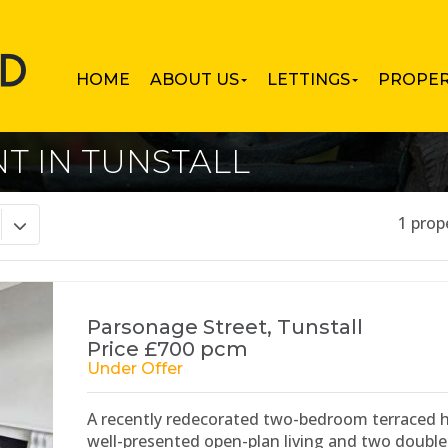
HOME
ABOUT US
LETTINGS
PROPER
T IN TUNSTALL
1 prop
Parsonage Street, Tunstall
Price £700 pcm
Under Offer
A recently redecorated two-bedroom terraced ho
well-presented open-plan living and two doubl