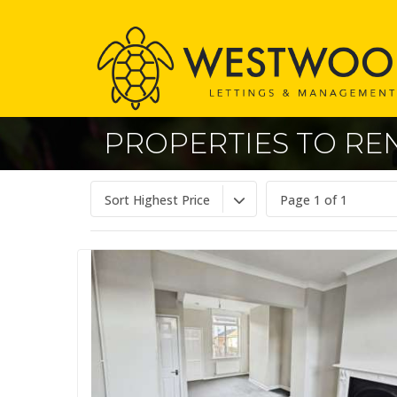
PROPERTIES TO REN
Sort Highest Price
Page 1 of 1