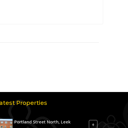
atest Properties
Portland Street North, Leek
+