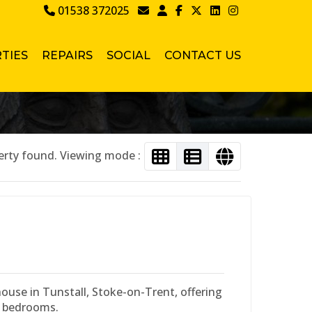
01538 372025
TIES
REPAIRS
SOCIAL
CONTACT US
erty found. Viewing mode :
use in Tunstall, Stoke-on-Trent, offering
e bedrooms.