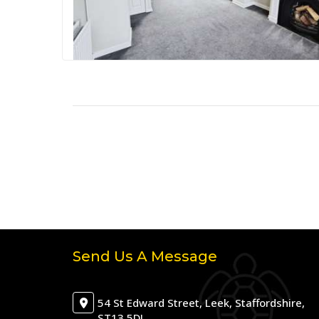
Send Us A Message
54 St Edward Street, Leek, Staffordshire,
ST13 5DJ